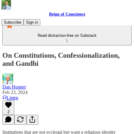
Reign of Conscience
Subscribe
Sign in
Read distraction-free on Substack
On Constitutions, Confessionalization,
and Gandhi
Dan Hugger
Feb 23, 2024
Listen
2
Institutions that are not ecclesial but want a religious identity