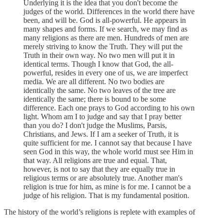
Underlying it is the idea that you don't become the
judges of the world. Differences in the world there have
been, and will be. God is all-powerful. He appears in
many shapes and forms. If we search, we may find as
many religions as there are men. Hundreds of men are
merely striving to know the Truth. They will put the
Truth in their own way. No two men will put it in
identical terms. Though I know that God, the all-
powerful, resides in every one of us, we are imperfect
media. We are all different. No two bodies are
identically the same. No two leaves of the tree are
identically the same; there is bound to be some
difference. Each one prays to God according to his own
light. Whom am I to judge and say that I pray better
than you do? I don't judge the Muslims, Parsis,
Christians, and Jews. If I am a seeker of Truth, it is
quite sufficient for me. I cannot say that because I have
seen God in this way, the whole world must see Him in
that way. All religions are true and equal. That,
however, is not to say that they are equally true in
religious terms or are absolutely true. Another man's
religion is true for him, as mine is for me. I cannot be a
judge of his religion. That is my fundamental position.
The history of the world’s religions is replete with examples of