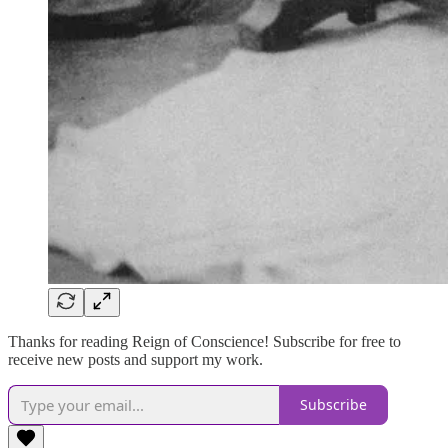
Thanks for reading Reign of Conscience! Subscribe for free to
receive new posts and support my work.
Subscribe