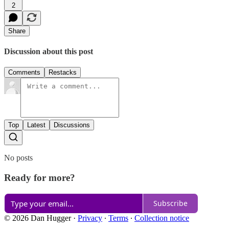
2
Share
Discussion about this post
Comments
Restacks
Top
Latest
Discussions
No posts
Ready for more?
Subscribe
© 2026 Dan Hugger
·
Privacy
∙
Terms
∙
Collection notice