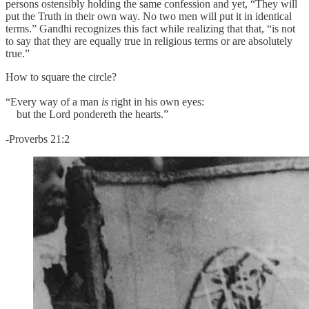
persons ostensibly holding the same confession and yet, “They will
put the Truth in their own way. No two men will put it in identical
terms.” Gandhi recognizes this fact while realizing that that, “is not
to say that they are equally true in religious terms or are absolutely
true.”
How to square the circle?
“Every way of a man
is
right in his own eyes:
but the Lord pondereth the hearts.”
-Proverbs 21:2