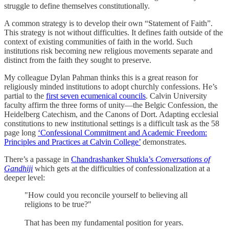
struggle to define themselves constitutionally.
A common strategy is to develop their own “Statement of Faith”.
This strategy is not without difficulties. It defines faith outside of the
context of existing communities of faith in the world. Such
institutions risk becoming new religious movements separate and
distinct from the faith they sought to preserve.
My colleague Dylan Pahman thinks this is a great reason for
religiously minded institutions to adopt churchly confessions. He’s
partial to the
first seven ecumenical councils
. Calvin University
faculty affirm the three forms of unity—the Belgic Confession, the
Heidelberg Catechism, and the Canons of Dort. Adapting ecclesial
constitutions to new institutional settings is a difficult task as the 58
page long
‘Confessional Commitment and Academic Freedom:
Principles and Practices at Calvin College’
demonstrates.
There’s a passage in
Chandrashanker Shukla’s
Conversations of
Gandhiji
which gets at the difficulties of confessionalization at a
deeper level:
"How could you reconcile yourself to believing all
religions to be true?"
That has been my fundamental position for years.