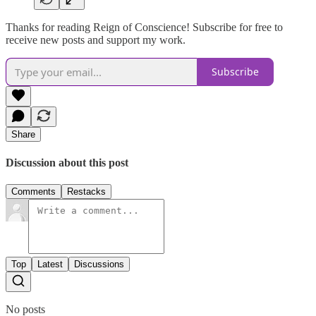
Thanks for reading Reign of Conscience! Subscribe for free to
receive new posts and support my work.
Subscribe
Share
Discussion about this post
Comments
Restacks
Top
Latest
Discussions
No posts