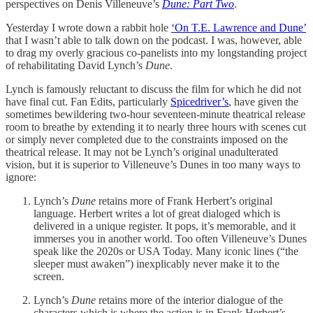
perspectives on Denis Villeneuve’s
Dune: Part Two
.
Yesterday I wrote down a rabbit hole
‘On T.E. Lawrence and Dune’
that I wasn’t able to talk down on the podcast. I was, however, able
to drag my overly gracious co-panelists into my longstanding project
of rehabilitating David Lynch’s
Dune
.
Lynch is famously reluctant to discuss the film for which he did not
have final cut. Fan Edits, particularly
Spicedriver’s
, have given the
sometimes bewildering two-hour seventeen-minute theatrical release
room to breathe by extending it to nearly three hours with scenes cut
or simply never completed due to the constraints imposed on the
theatrical release. It may not be Lynch’s original unadulterated
vision, but it is superior to Villeneuve’s Dunes in too many ways to
ignore:
Lynch’s
Dune
retains more of Frank Herbert’s original
language. Herbert writes a lot of great dialoged which is
delivered in a unique register. It pops, it’s memorable, and it
immerses you in another world. Too often Villeneuve’s Dunes
speak like the 2020s or USA Today. Many iconic lines (“the
sleeper must awaken”) inexplicably never make it to the
screen.
Lynch’s
Dune
retains more of the interior dialogue of the
characters which is where the action is in Frank Herbert’s