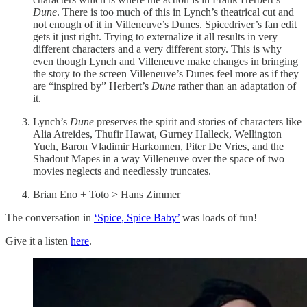
Dune
. There is too much of this in Lynch’s theatrical cut and
not enough of it in Villeneuve’s Dunes. Spicedriver’s fan edit
gets it just right. Trying to externalize it all results in very
different characters and a very different story. This is why
even though Lynch and Villeneuve make changes in bringing
the story to the screen Villeneuve’s Dunes feel more as if they
are “inspired by” Herbert’s
Dune
rather than an adaptation of
it.
Lynch’s
Dune
preserves the spirit and stories of characters like
Alia Atreides, Thufir Hawat, Gurney Halleck, Wellington
Yueh, Baron Vladimir Harkonnen, Piter De Vries, and the
Shadout Mapes in a way Villeneuve over the space of two
movies neglects and needlessly truncates.
Brian Eno + Toto > Hans Zimmer
The conversation in
‘Spice, Spice Baby’
was loads of fun!
Give it a listen
here
.