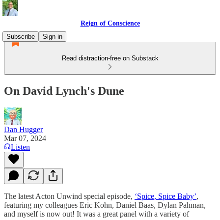
Reign of Conscience
Subscribe
Sign in
Read distraction-free on Substack
On David Lynch's Dune
Dan Hugger
Mar 07, 2024
Listen
The latest Acton Unwind special episode,
‘Spice, Spice Baby’
,
featuring my colleagues Eric Kohn, Daniel Baas, Dylan Pahman,
and myself is now out! It was a great panel with a variety of