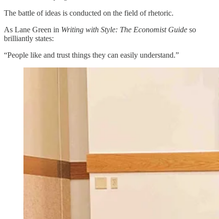
The battle of ideas is conducted on the field of rhetoric.
As Lane Green in
Writing with Style: The Economist Guide
so
brilliantly states:
“People like and trust things they can easily understand.”