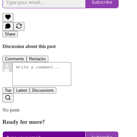
Subscribe
Share
Discussion about this post
Comments
Restacks
Top
Latest
Discussions
No posts
Ready for more?