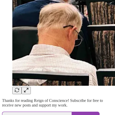
Thanks for reading Reign of Conscience! Subscribe for free to
receive new posts and support my work.