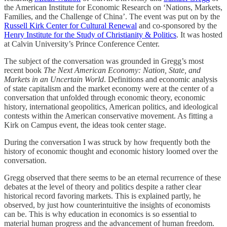
the American Institute for Economic Research on ‘Nations, Markets,
Families, and the Challenge of China’. The event was put on by the
Russell Kirk Center for Cultural Renewal
and co-sponsored by the
Henry Institute for the Study of Christianity & Politics
. It was hosted
at Calvin University’s Prince Conference Center.
The subject of the conversation was grounded in Gregg’s most
recent book
The Next American Economy: Nation, State, and
Markets in an Uncertain World
. Definitions and economic analysis
of state capitalism and the market economy were at the center of a
conversation that unfolded through economic theory, economic
history, international geopolitics, American politics, and ideological
contests within the American conservative movement. As fitting a
Kirk on Campus event, the ideas took center stage.
During the conversation I was struck by how frequently both the
history of economic thought and economic history loomed over the
conversation.
Gregg observed that there seems to be an eternal recurrence of these
debates at the level of theory and politics despite a rather clear
historical record favoring markets. This is explained partly, he
observed, by just how counterintuitive the insights of economists
can be. This is why education in economics is so essential to
material human progress and the advancement of human freedom.