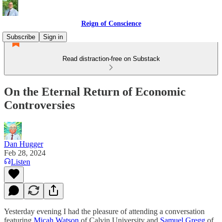
Reign of Conscience
Subscribe
Sign in
Read distraction-free on Substack
On the Eternal Return of Economic
Controversies
Dan Hugger
Feb 28, 2024
Listen
Yesterday evening I had the pleasure of attending a conversation
featuring
Micah Watson
of Calvin University and
Samuel Gregg
of