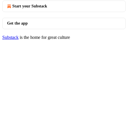
Start your Substack
Get the app
Substack
is the home for great culture