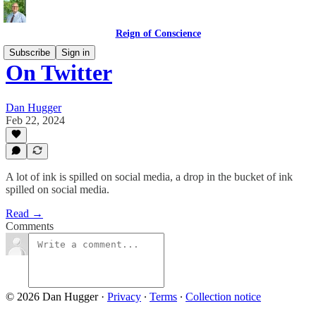
Reign of Conscience
Subscribe
Sign in
On Twitter
Dan Hugger
Feb 22, 2024
A lot of ink is spilled on social media, a drop in the bucket of ink
spilled on social media.
Read →
Comments
© 2026 Dan Hugger
·
Privacy
∙
Terms
∙
Collection notice