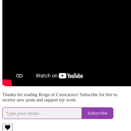
Thanks for reading Reign of Conscience! Subscribe for free to
receive new posts and support my work.
Subscribe