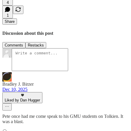
4
1
Share
Discussion about this post
Comments
Restacks
Bradley J. Birzer
Dec 10, 2025
Liked by Dan Hugger
Pete once had me come speak to his GMU students on Tolkien. It
was a blast.