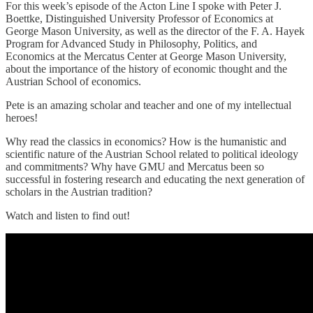
For this week’s episode of the Acton Line I spoke with Peter J.
Boettke, Distinguished University Professor of Economics at
George Mason University, as well as the director of the F. A. Hayek
Program for Advanced Study in Philosophy, Politics, and
Economics at the Mercatus Center at George Mason University,
about the importance of the history of economic thought and the
Austrian School of economics.
Pete is an amazing scholar and teacher and one of my intellectual
heroes!
Why read the classics in economics? How is the humanistic and
scientific nature of the Austrian School related to political ideology
and commitments? Why have GMU and Mercatus been so
successful in fostering research and educating the next generation of
scholars in the Austrian tradition?
Watch and listen to find out!