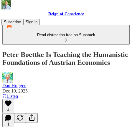
Reign of Conscience
Subscribe
Sign in
Read distraction-free on Substack
Peter Boettke Is Teaching the Humanistic
Foundations of Austrian Economics
Dan Hugger
Dec 10, 2025
Listen
4
1