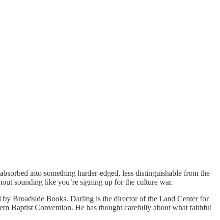
gly absorbed into something harder-edged, less distinguishable from the
hout sounding like you’re signing up for the culture war.
d by Broadside Books. Darling is the director of the Land Center for
rn Baptist Convention. He has thought carefully about what faithful