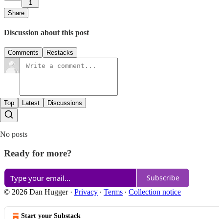
1
Share
Discussion about this post
Comments
Restacks
Top
Latest
Discussions
No posts
Ready for more?
Subscribe
© 2026 Dan Hugger
·
Privacy
∙
Terms
∙
Collection notice
Start your Substack