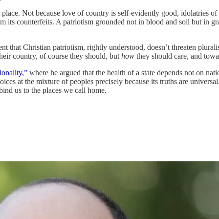
place. Not because love of country is self-evidently good, idolatries of
from its counterfeits. A patriotism grounded not in blood and soil but in 
hat Christian patriotism, rightly understood, doesn’t threaten pluralisti
their country, of course they should, but
how
they should care, and towa
ionality,”
where he argued that the health of a state depends not on nat
oices at the mixture of peoples precisely because its truths are univers
t bind us to the places we call home.