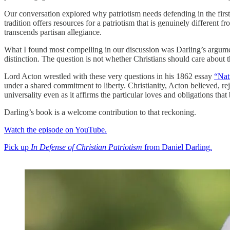
Our conversation explored why patriotism needs defending in the first 
tradition offers resources for a patriotism that is genuinely different 
transcends partisan allegiance.
What I found most compelling in our discussion was Darling’s argument t
distinction. The question is not whether Christians should care about 
Lord Acton wrestled with these very questions in his 1862 essay
“Nat
under a shared commitment to liberty. Christianity, Acton believed, rej
universality even as it affirms the particular loves and obligations tha
Darling’s book is a welcome contribution to that reckoning.
Watch the episode on YouTube.
Pick up
In Defense of Christian Patriotism
from Daniel Darling.