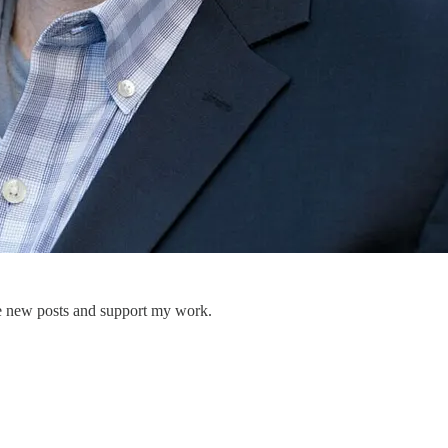
ve new posts and support my work.