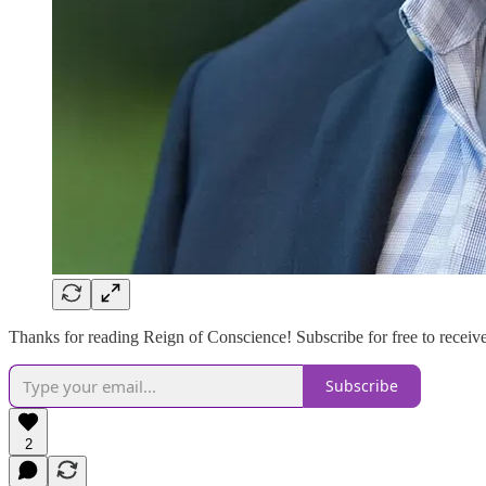
Thanks for reading Reign of Conscience! Subscribe for free to recei
Subscribe
2