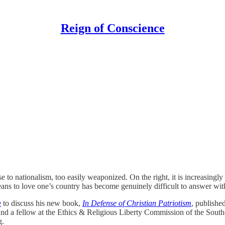
Reign of Conscience
lose to nationalism, too easily weaponized. On the right, it is increasin
means to love one’s country has become genuinely difficult to answer wit
e
to discuss his new book,
In Defense of Christian Patriotism
, publishe
d a fellow at the Ethics & Religious Liberty Commission of the Southe
g.