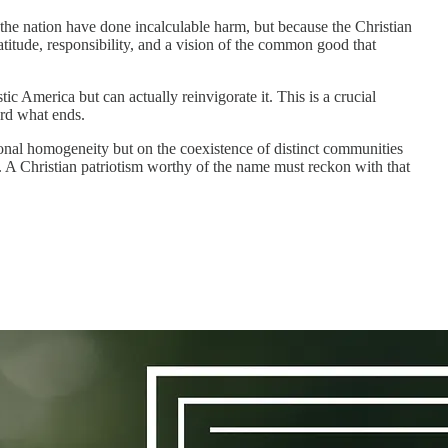
 the nation have done incalculable harm, but because the Christian
gratitude, responsibility, and a vision of the common good that
c America but can actually reinvigorate it. This is a crucial
rd what ends.
ional homogeneity but on the coexistence of distinct communities
al. A Christian patriotism worthy of the name must reckon with that