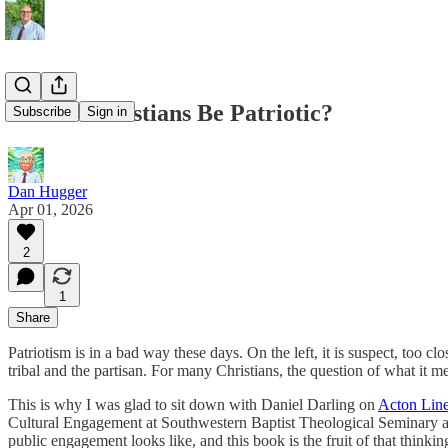
Should Christians Be Patriotic?
Subscribe
Sign in
Dan Hugger
Apr 01, 2026
2
1
Share
Patriotism is in a bad way these days. On the left, it is suspect, too c
tribal and the partisan. For many Christians, the question of what it 
This is why I was glad to sit down with Daniel Darling on
Acton Lin
Cultural Engagement at Southwestern Baptist Theological Seminary an
public engagement looks like, and this book is the fruit of that thinkin