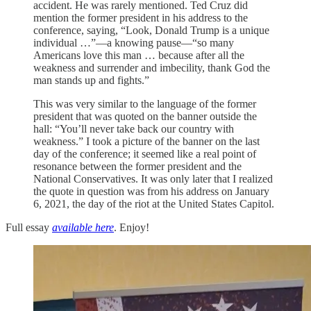
accident. He was rarely mentioned. Ted Cruz did
mention the former president in his address to the
conference, saying, “Look, Donald Trump is a unique
individual …”—a knowing pause—“so many
Americans love this man … because after all the
weakness and surrender and imbecility, thank God the
man stands up and fights.”
This was very similar to the language of the former
president that was quoted on the banner outside the
hall: “You’ll never take back our country with
weakness.” I took a picture of the banner on the last
day of the conference; it seemed like a real point of
resonance between the former president and the
National Conservatives. It was only later that I realized
the quote in question was from his address on January
6, 2021, the day of the riot at the United States Capitol.
Full essay
available here
. Enjoy!