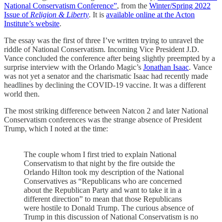
National Conservatism Conference”
, from the
Winter/Spring 2022
Issue of
Religion & Liberty
. It is
available online at the Acton
Institute’s website
.
The essay was the first of three I’ve written trying to unravel the
riddle of National Conservatism. Incoming Vice President J.D.
Vance concluded the conference after being slightly preempted by a
surprise interview with the Orlando Magic’s
Jonathan Isaac
. Vance
was not yet a senator and the charismatic Isaac had recently made
headlines by declining the COVID-19 vaccine. It was a different
world then.
The most striking difference between Natcon 2 and later National
Conservatism conferences was the strange absence of President
Trump, which I noted at the time:
The couple whom I first tried to explain National
Conservatism to that night by the fire outside the
Orlando Hilton took my description of the National
Conservatives as “Republicans who are concerned
about the Republican Party and want to take it in a
different direction” to mean that those Republicans
were hostile to Donald Trump. The curious absence of
Trump in this discussion of National Conservatism is no