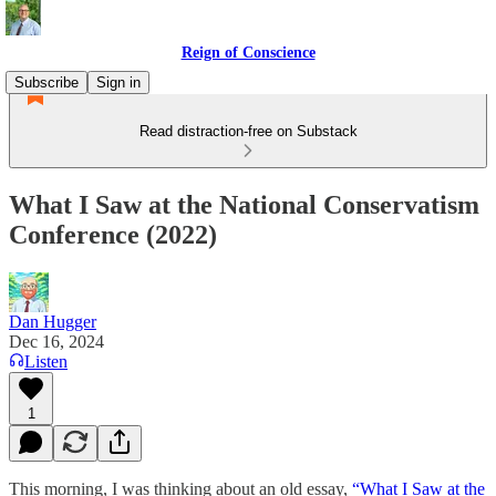
Reign of Conscience
Subscribe
Sign in
Read distraction-free on Substack
What I Saw at the National Conservatism
Conference (2022)
Dan Hugger
Dec 16, 2024
Listen
1
This morning, I was thinking about an old essay,
“What I Saw at the