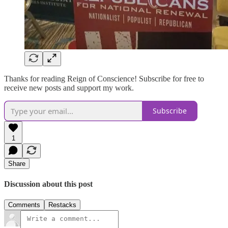
Thanks for reading Reign of Conscience! Subscribe for free to
receive new posts and support my work.
Subscribe
1
Share
Discussion about this post
Comments
Restacks