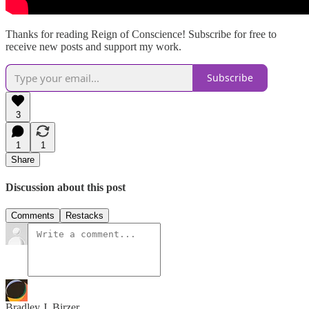
Thanks for reading Reign of Conscience! Subscribe for free to
receive new posts and support my work.
Subscribe
3
1
1
Share
Discussion about this post
Comments
Restacks
Bradley J. Birzer