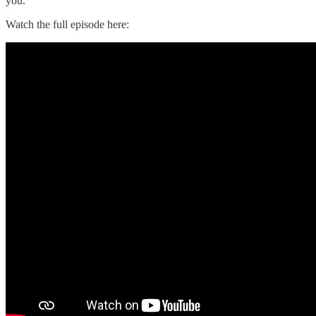
you.
Watch the full episode here: