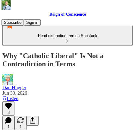
Reign of Conscience
Subscribe
Sign in
Read distraction-free on Substack
Why "Catholic Liberal" Is Not a
Contradiction in Terms
Dan Hugger
Jun 30, 2026
Listen
3
1
1