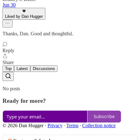
Jun 30
Liked by Dan Hugger
Thanks, Dan. Good and thoughtful.
Reply
Share
Top
Latest
Discussions
No posts
Ready for more?
Subscribe
© 2026 Dan Hugger
·
Privacy
∙
Terms
∙
Collection notice