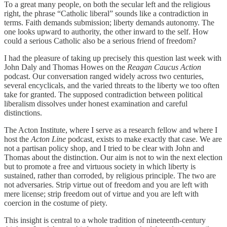
To a great many people, on both the secular left and the religious
right, the phrase “Catholic liberal” sounds like a contradiction in
terms. Faith demands submission; liberty demands autonomy. The
one looks upward to authority, the other inward to the self. How
could a serious Catholic also be a serious friend of freedom?
I had the pleasure of taking up precisely this question last week with
John Daly and Thomas Howes on the
Reagan Caucus Action
podcast. Our conversation ranged widely across two centuries,
several encyclicals, and the varied threats to the liberty we too often
take for granted. The supposed contradiction between political
liberalism dissolves under honest examination and careful
distinctions.
The Acton Institute, where I serve as a research fellow and where I
host the
Acton Line
podcast, exists to make exactly that case. We are
not a partisan policy shop, and I tried to be clear with John and
Thomas about the distinction. Our aim is not to win the next election
but to promote a free and virtuous society in which liberty is
sustained, rather than corroded, by religious principle. The two are
not adversaries. Strip virtue out of freedom and you are left with
mere license; strip freedom out of virtue and you are left with
coercion in the costume of piety.
This insight is central to a whole tradition of nineteenth-century