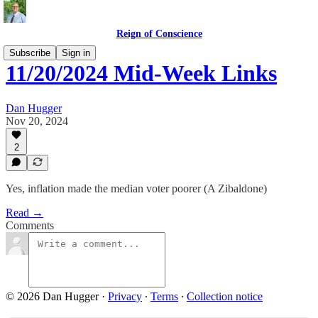
Reign of Conscience
Subscribe
Sign in
11/20/2024 Mid-Week Links
Dan Hugger
Nov 20, 2024
2
Yes, inflation made the median voter poorer (A Zibaldone)
Read →
Comments
© 2026 Dan Hugger
·
Privacy
∙
Terms
∙
Collection notice