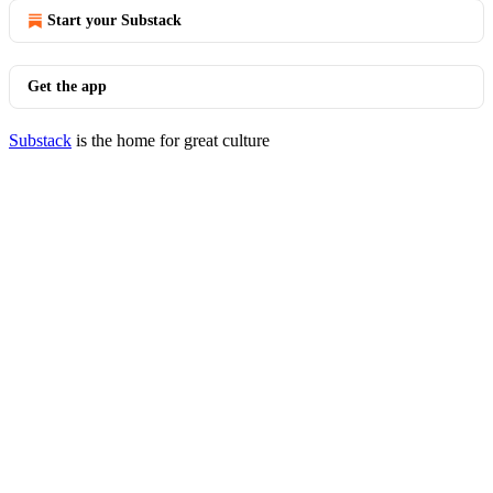
Start your Substack
Get the app
Substack
is the home for great culture